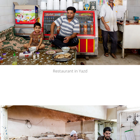
Restaurant in Yazd