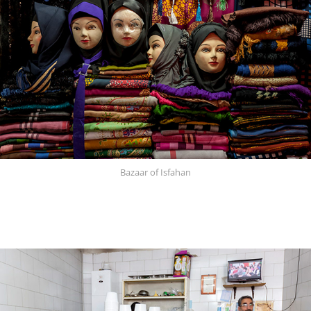
Bazaar of Isfahan