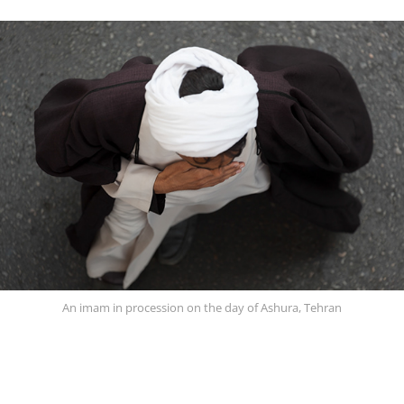
An imam in procession on the day of Ashura, Tehran