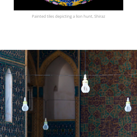
Painted tiles depicting a lion hunt, Shiraz