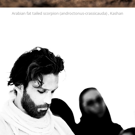
Arabian fat tailed scorpion (androctonus-crassicauda) , Kashan