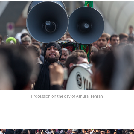
Procession on the day of Ashura, Tehran