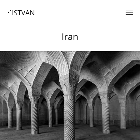
⠊ISTVAN
Iran