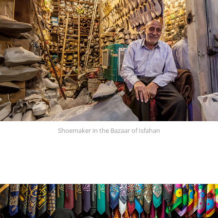
Shoemaker in the Bazaar of Isfahan