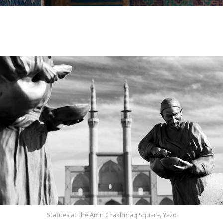
Statues at the Amir Chakhmaq Square, Yazd