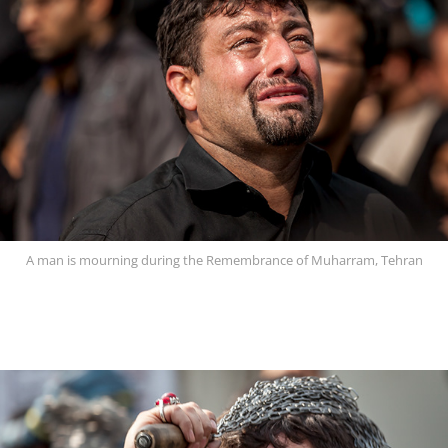
A man is mourning during the Remembrance of Muharram, Tehran