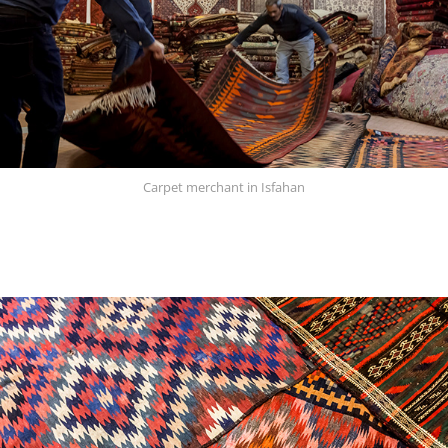
Carpet merchant in Isfahan