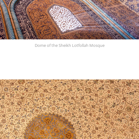
Dome of the Sheikh Lotfollah Mosque