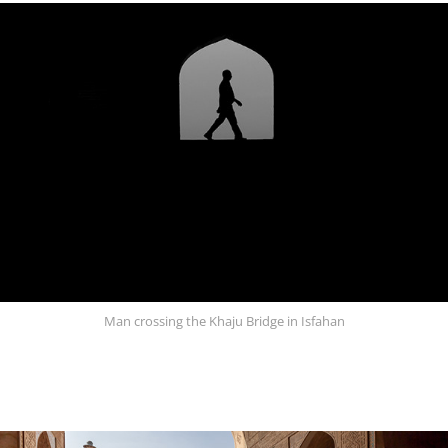
Man crossing the Khaju Bridge in Isfahan