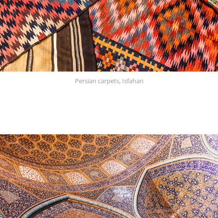
Persian carpets, Isfahan