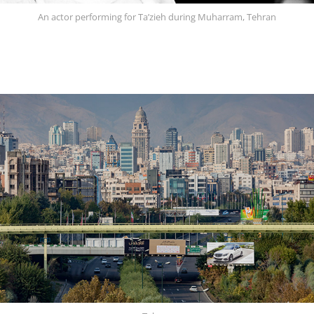
An actor performing for Ta’zieh during Muharram, Tehran