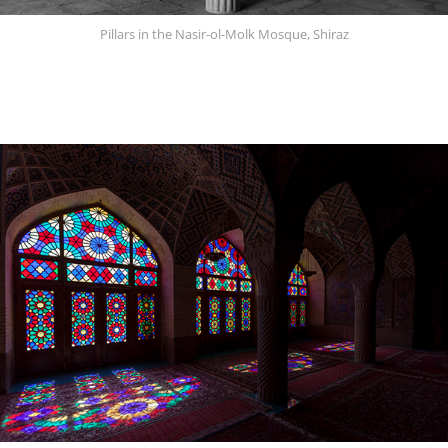
Pillars in the Nasir-ol-Molk Mosque, Shiraz