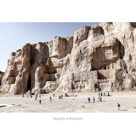
Naqsh-e Rostam