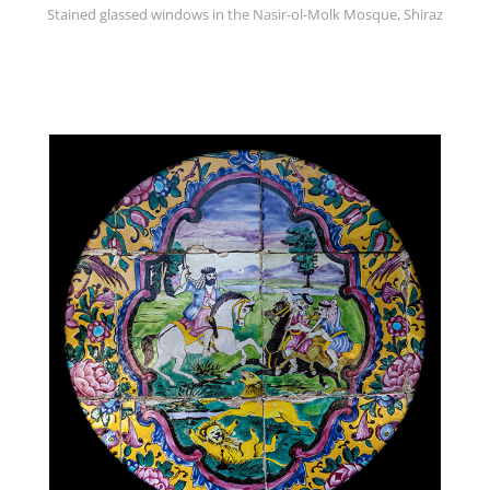
Stained glassed windows in the Nasir-ol-Molk Mosque, Shiraz