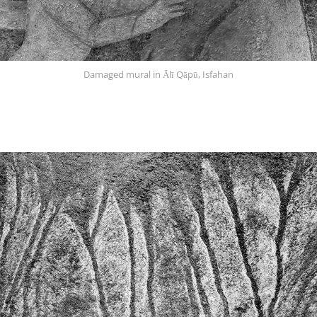
Damaged mural in Ālī Qāpū, Isfahan