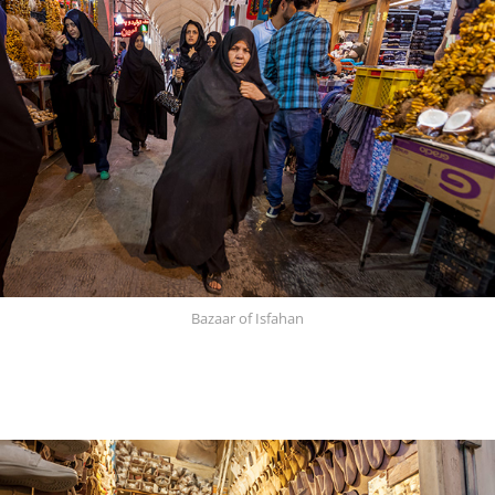
Bazaar of Isfahan