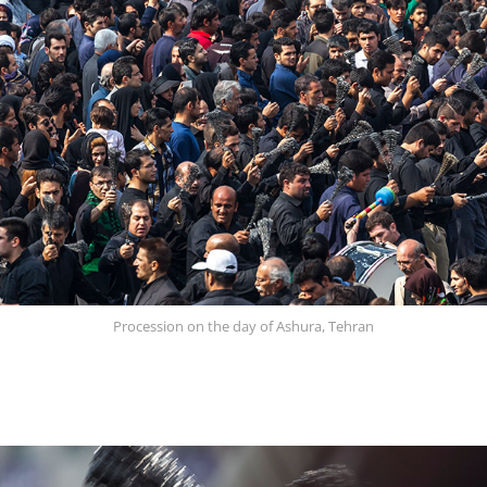
Procession on the day of Ashura, Tehran