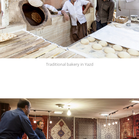
Traditional bakery in Yazd