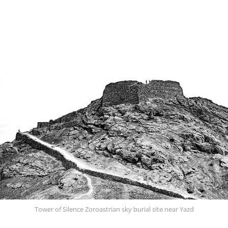
Tower of Silence Zoroastrian sky burial site near Yazd