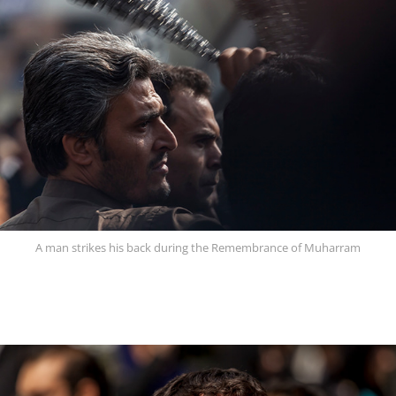
A man strikes his back during the Remembrance of Muharram