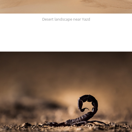
Desert landscape near Yazd