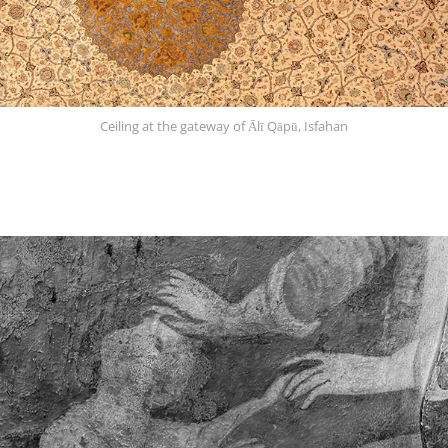
Ceiling at the gateway of Ālī Qāpū, Isfahan