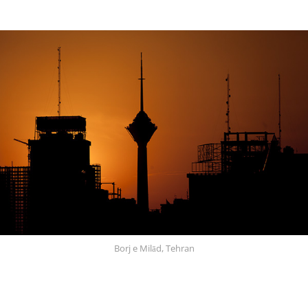
Borj e Milād, Tehran