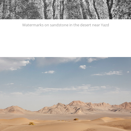
Watermarks on sandstone in the desert near Yazd