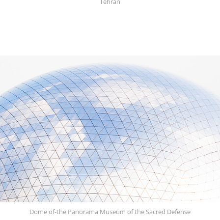
Tehran
Dome of-the Panorama Museum of the Sacred Defense