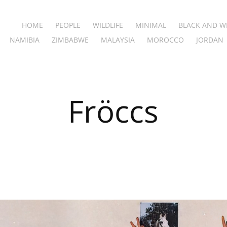
HOME
PEOPLE
WILDLIFE
MINIMAL
BLACK AND W
NAMIBIA
ZIMBABWE
MALAYSIA
MOROCCO
JORDAN
Fröccs