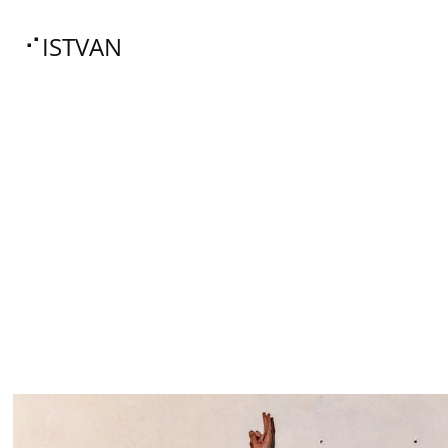
⠊ISTVAN