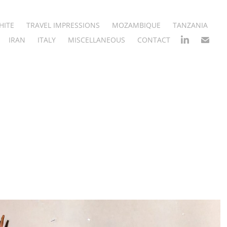
HITE
TRAVEL IMPRESSIONS
MOZAMBIQUE
TANZANIA
IRAN
ITALY
MISCELLANEOUS
CONTACT